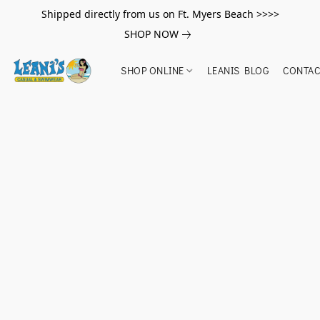
Shipped directly from us on Ft. Myers Beach >>>>
SHOP NOW
SHOP ONLINE
LEANIS BLOG
CONTAC