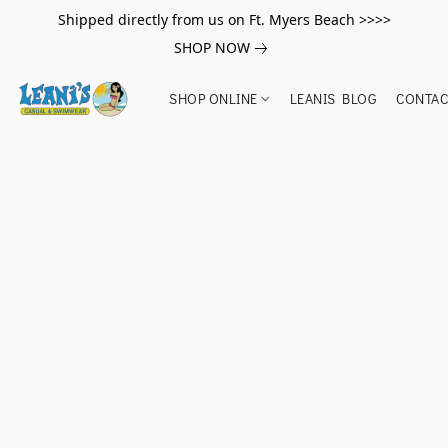
Shipped directly from us on Ft. Myers Beach >>>>
SHOP NOW
SHOP ONLINE
LEANIS BLOG
CONTAC