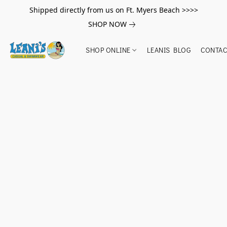
Shipped directly from us on Ft. Myers Beach >>>>
SHOP NOW
SHOP ONLINE
LEANIS BLOG
CONTAC