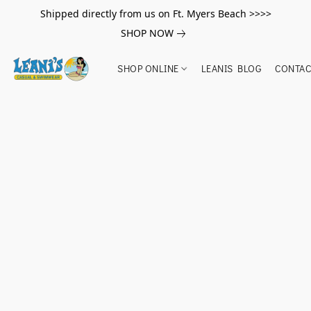
Shipped directly from us on Ft. Myers Beach >>>>
SHOP NOW
SHOP ONLINE
LEANIS BLOG
CONTAC