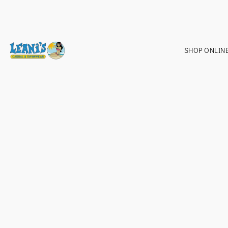
SHOP ONLIN