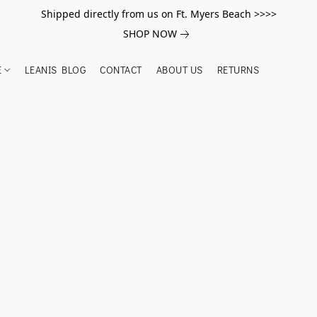
Shipped directly from us on Ft. Myers Beach >>>>
SHOP NOW
E
LEANIS BLOG
CONTACT
ABOUT US
RETURNS