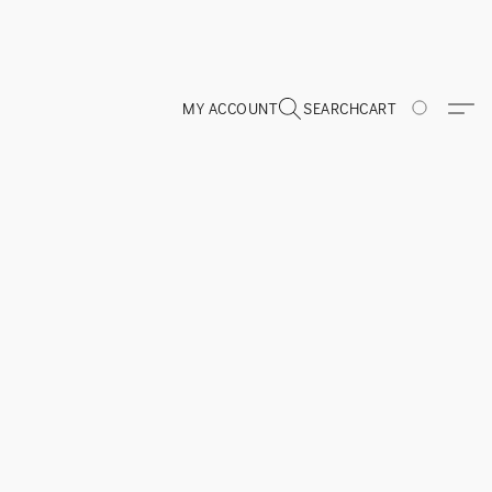
MY ACCOUNT
SEARCH
CART