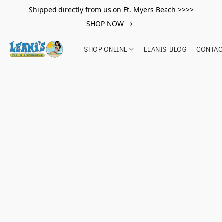
Shipped directly from us on Ft. Myers Beach >>>>
SHOP NOW
SHOP ONLINE
LEANIS BLOG
CONTAC