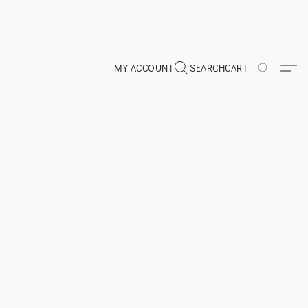
MY ACCOUNT
SEARCH
CART