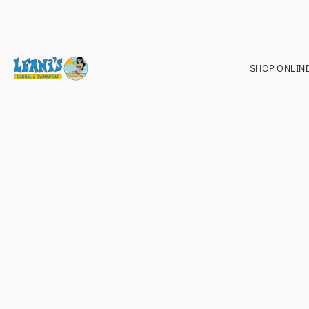
SHOP ONLIN