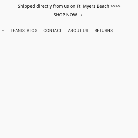
Shipped directly from us on Ft. Myers Beach >>>>
SHOP NOW
E
LEANIS BLOG
CONTACT
ABOUT US
RETURNS