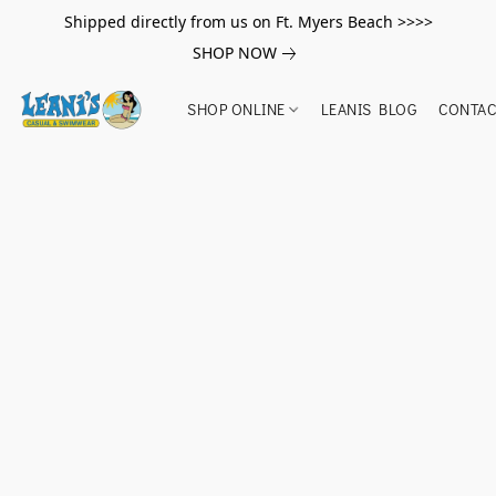
Shipped directly from us on Ft. Myers Beach >>>>
SHOP NOW
SHOP ONLINE
LEANIS BLOG
CONTAC