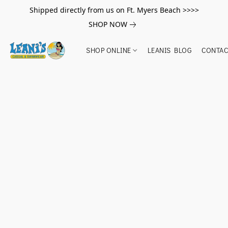
Shipped directly from us on Ft. Myers Beach >>>>
SHOP NOW
SHOP ONLINE
LEANIS BLOG
CONTAC